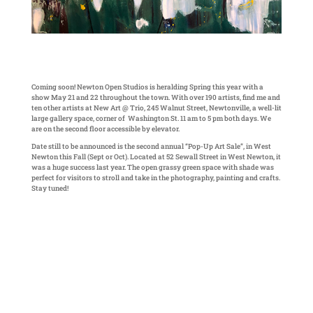
Coming soon! Newton Open Studios is heralding Spring this year with a
show May 21 and 22 throughout the town. With over 190 artists, find me and
ten other artists at New Art @ Trio, 245 Walnut Street, Newtonville, a well-lit
large gallery space, corner of Washington St. 11 am to 5 pm both days. We
are on the second floor accessible by elevator.
Date still to be announced is the second annual “Pop-Up Art Sale”, in West
Newton this Fall (Sept or Oct). Located at 52 Sewall Street in West Newton, it
was a huge success last year. The open grassy green space with shade was
perfect for visitors to stroll and take in the photography, painting and crafts.
Stay tuned!