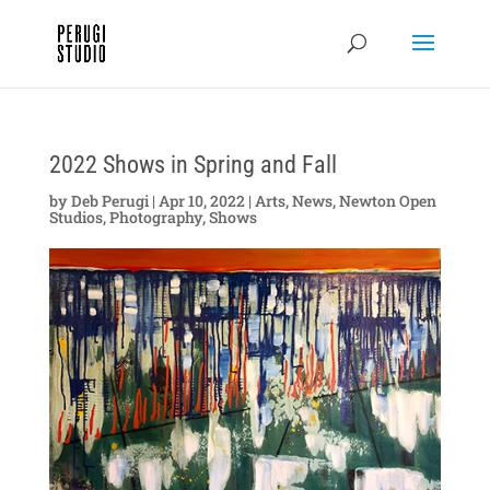
2022 Shows in Spring and Fall
by
Deb Perugi
|
Apr 10, 2022
|
Arts
,
News
,
Newton Open
Studios
,
Photography
,
Shows