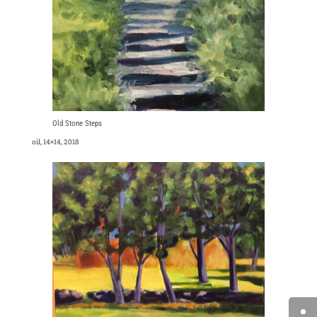
Old Stone Steps
oil, 14×14, 2018