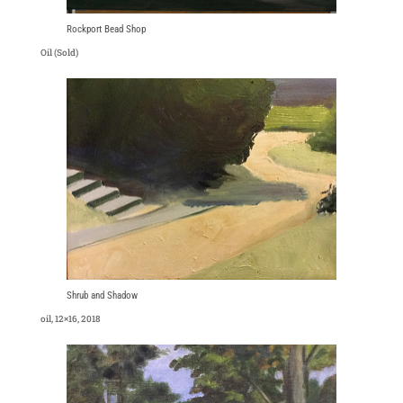
Rockport Bead Shop
Oil (Sold)
Shrub and Shadow
oil, 12×16, 2018