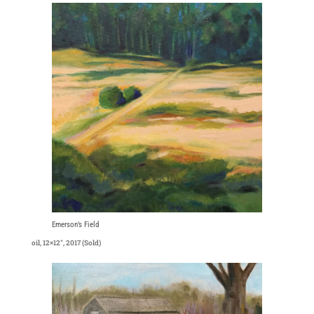
Emerson’s Field
oil, 12×12″, 2017 (Sold)