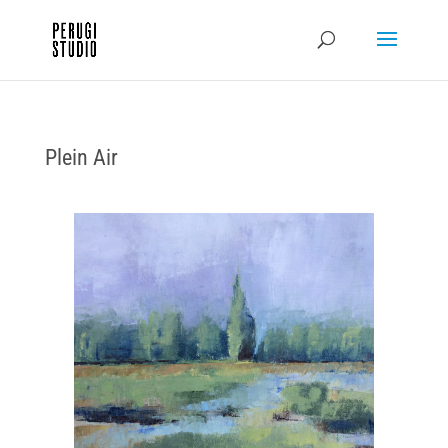
Plein Air