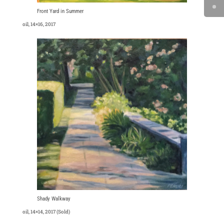
Front Yard in Summer
oil, 14×16, 2017
Shady Walkway
oil, 14×14, 2017 (Sold)