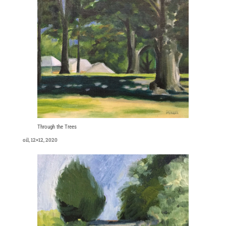
Through the Trees
oil, 12×12, 2020