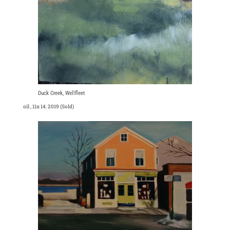
Duck Creek, Wellfleet
oil , 11x 14. 2019 (Sold)