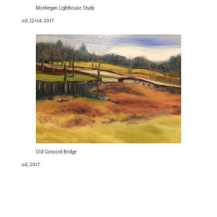
Monhegan Lighthouse Study
oil, 12×14, 2017
Old Concord Bridge
oil, 2017