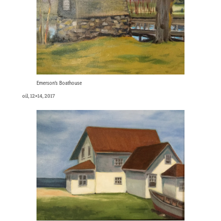
Emerson’s Boathouse
oil, 12×14, 2017