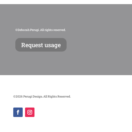
©Deborah Perugi. All rights reserved.
Request usage
©2026 Perugi Design. All Rights Reserved.