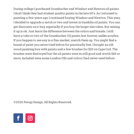
During college I purchased Grumbacher and Windsor and Newton oil paints.
I don’t think they had student quality paints in the late 60’s. As I returned to
painting a few years ago I continued buying Windsor and Newton. This year,
I decided to upgrade a notch or two and invest in Gamblin oil paints. You can
get discounts on e-bay, especially if you buy the larger size tubes. But mixing
it up is ok. Just learn the difference between the colors and brands. I still
have a tube or two of the Grumbacher. Oil paints last forever, unlike acrylics.
If you happen to see any in a flea market, snatch them up. You might find a
brand of paint you never tried before for practically free. I bought an old
wood painting box with paints and a few brushes for $20 on Cape Cod. The
brushes were destroyed but the oil paints were in still good and worth $40 or
more, Included were some London OIls and colors I had never used before.
©2026 Perugi Design. All Rights Reserved.