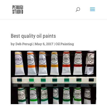
Best quality oil paints
by
Deb Perugi
|
May 6, 2017
|
Oil Painting