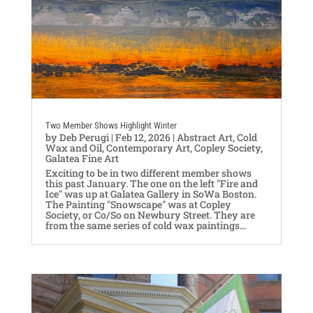
Two Member Shows Highlight Winter
by
Deb Perugi
|
Feb 12, 2026
|
Abstract Art
,
Cold
Wax and Oil
,
Contemporary Art
,
Copley Society
,
Galatea Fine Art
Exciting to be in two different member shows
this past January. The one on the left "Fire and
Ice" was up at Galatea Gallery in SoWa Boston.
The Painting "Snowscape" was at Copley
Society, or Co/So on Newbury Street. They are
from the same series of cold wax paintings...