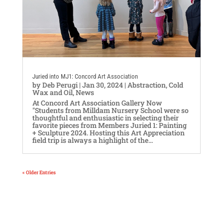
Juried into MJ1: Concord Art Association
by
Deb Perugi
|
Jan 30, 2024
|
Abstraction
,
Cold
Wax and Oil
,
News
At Concord Art Association Gallery Now
"Students from Milldam Nursery School were so
thoughtful and enthusiastic in selecting their
favorite pieces from Members Juried 1: Painting
+ Sculpture 2024. Hosting this Art Appreciation
field trip is always a highlight of the...
« Older Entries