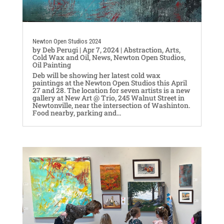
Newton Open Studios 2024
by
Deb Perugi
|
Apr 7, 2024
|
Abstraction
,
Arts
,
Cold Wax and Oil
,
News
,
Newton Open Studios
,
Oil Painting
Deb will be showing her latest cold wax
paintings at the Newton Open Studios this April
27 and 28. The location for seven artists is a new
gallery at New Art @ Trio, 245 Walnut Street in
Newtonville, near the intersection of Washinton.
Food nearby, parking and...