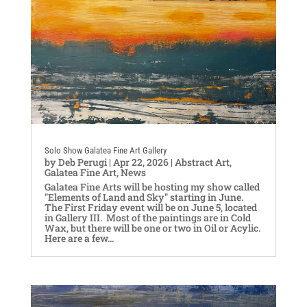
Solo Show Galatea Fine Art Gallery
by
Deb Perugi
|
Apr 22, 2026
|
Abstract Art
,
Galatea Fine Art
,
News
Galatea Fine Arts will be hosting my show called
"Elements of Land and Sky" starting in June.
The First Friday event will be on June 5, located
in Gallery III. Most of the paintings are in Cold
Wax, but there will be one or two in Oil or Acylic.
Here are a few...