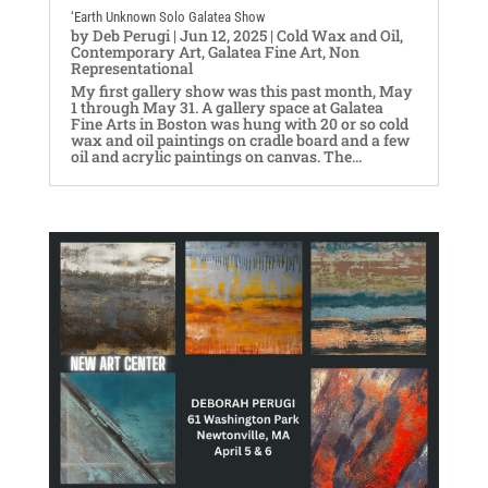
‘Earth Unknown Solo Galatea Show
by
Deb Perugi
|
Jun 12, 2025
|
Cold Wax and Oil
,
Contemporary Art
,
Galatea Fine Art
,
Non
Representational
My first gallery show was this past month, May
1 through May 31. A gallery space at Galatea
Fine Arts in Boston was hung with 20 or so cold
wax and oil paintings on cradle board and a few
oil and acrylic paintings on canvas. The...