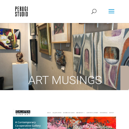
ART MUSINGS