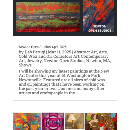
Newton Open Studios April 2025
by
Deb Perugi
|
Mar 11, 2025
|
Abstract Art
,
Arts
,
Cold Wax and Oil
,
Collectors Art
,
Contemporary
Art
,
Jewelry
,
Newton Open Studios
,
Newton, MA
,
Shows
I will be showing my latest paintings at the New
Art Center this year at 61 Washington Park,
Newtonville. Featured are all sizes of cold wax
and oil paintings that I have been working on
the past year or two. Join me and many other
artists and craftspeople in the...