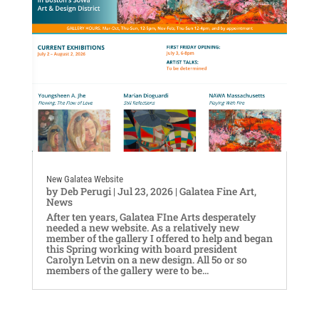
New Galatea Website
by
Deb Perugi
|
Jul 23, 2026
|
Galatea Fine Art
,
News
After ten years, Galatea FIne Arts desperately
needed a new website. As a relatively new
member of the gallery I offered to help and began
this Spring working with board president
Carolyn Letvin on a new design. All 5o or so
members of the gallery were to be...