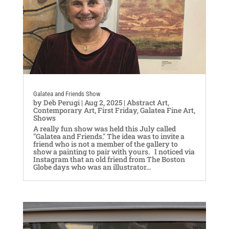
Galatea and Friends Show
by
Deb Perugi
|
Aug 2, 2025
|
Abstract Art
,
Contemporary Art
,
First Friday
,
Galatea Fine Art
,
Shows
A really fun show was held this July called
"Galatea and Friends." The idea was to invite a
friend who is not a member of the gallery to
show a painting to pair with yours. I noticed via
Instagram that an old friend from The Boston
Globe days who was an illustrator...