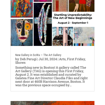
New Gallery in SoWa — The Art Gallery
by
Deb Perugi
|
Jul 30, 2024
|
Arts
,
First Friday
,
Shows
Something new in Boston! A gallery called The
Art Gallery (TAG) is opening this First Friday,
August 2. It was established and curated by
Galatea Fine Art Director Claudia Fiks and right
next door at 460B Harrison Avenue, Boston. It
was the previous space occupied by...