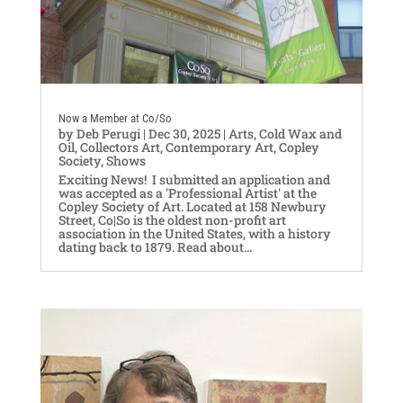
Now a Member at Co/So
by
Deb Perugi
|
Dec 30, 2025
|
Arts
,
Cold Wax and
Oil
,
Collectors Art
,
Contemporary Art
,
Copley
Society
,
Shows
Exciting News! I submitted an application and
was accepted as a 'Professional Artist' at the
Copley Society of Art. Located at 158 Newbury
Street, Co|So is the oldest non-profit art
association in the United States, with a history
dating back to 1879. Read about...