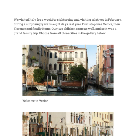
We visited Italy for a week for sightseeing and visiting relatives in February,
during a surprisingly warm eight days last year. First stop was Venice, then
Florence and finally Rome. Our two children came as well, and so it was a
grand family trip. Photos from all three cities in the gallery below!
Welcome to Venice