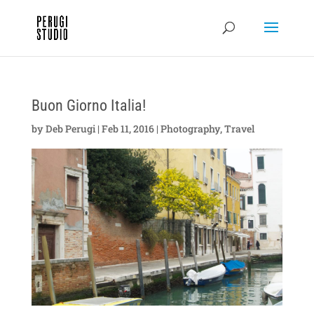
Buon Giorno Italia!
by
Deb Perugi
|
Feb 11, 2016
|
Photography
,
Travel