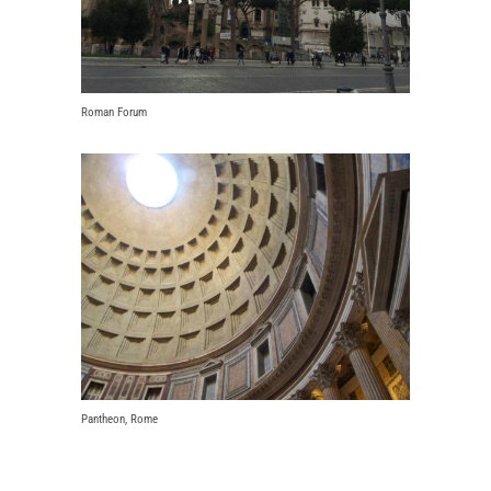
Roman Forum
Pantheon, Rome