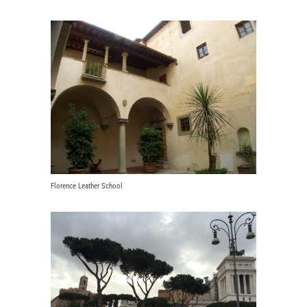
Florence Leather School