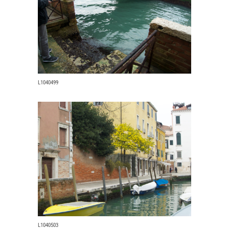
L1040499
L1040503