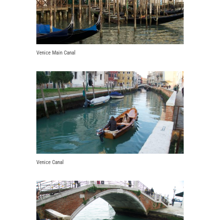
Venice Main Canal
Venice Canal