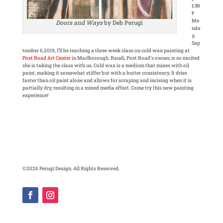
1:30
!!
Mo
Doors and Ways
by Deb Perugi
nda
y,
Sep
tember 6,2019, I’ll be teaching a three week class on cold wax painting at
Post Road Art Center
in Marlborough. Randi, Post Road’s owner, is so excited
she is taking the class with us. Cold wax is a medium that mixes with oil
paint, making it somewhat stiffer but with a butter consistency. It dries
faster than oil paint alone and allows for scraping and incising when it is
partially dry, resulting in a mixed media effect. Come try this new painting
experience!
©2026 Perugi Design. All Rights Reserved.