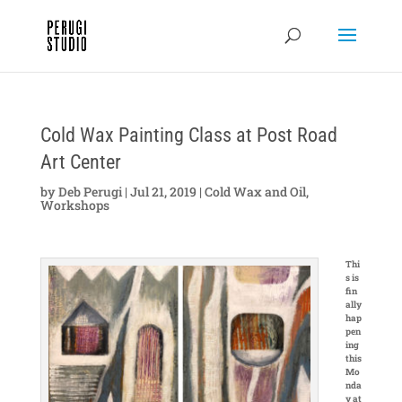
Cold Wax Painting Class at Post Road
Art Center
by
Deb Perugi
|
Jul 21, 2019
|
Cold Wax and Oil
,
Workshops
Thi
s is
fin
ally
hap
pen
ing
this
Mo
nda
y at