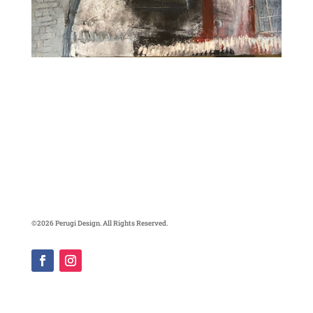
©2026 Perugi Design. All Rights Reserved.