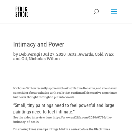
Intimacy and Power
by
Deb Perugi
|
Jul 27, 2020
|
Arts
,
Awards
,
Cold Wax
and Oil
,
Nicholas Wilton
Nicholas Wilton recently spoke with artist Nadine Renazile, and she shared
something about painting with scale that confirmed his creative experience,
but never thought through to put into words.
“Small, tiny paintings need to feel powerful and large
paintings need to feel intimate.”
See the video interview here: https://www.art2life.com/2020/07/26/the-
intimacy-of-scale/
I’m sharing three small paintings I did in a series before the Black Lives