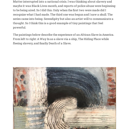
Matter interrupted into a national crisis. I was thinking about slavery and
maybe it was Black Lives month, and reports of police abuse were beginning
to be being aired. So I did this. Only when the first two were made did I
recognize what I had made. The third one was begun and I saw a skull. The
series came into being. Serendipity but also an artist will to communicate a
thought. So I think this is a good example of tiny paintings that feel
powerful.
The paintings below describe the experience of an African Slave in America.
From left to right: A Way In as a slave via a ship, The Hiding Place while
fleeing slavery, and finally Death of a Slave.