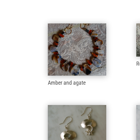
R
Amber and agate