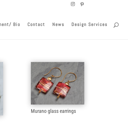
ment/ Bio
Contact
News
Design Services
Murano glass earrings