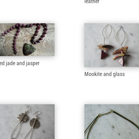
leather
ed jade and jasper
Mookite and glass