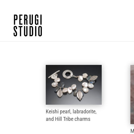
Keishi pearl, labradorite,
and Hill Tribe charms
M