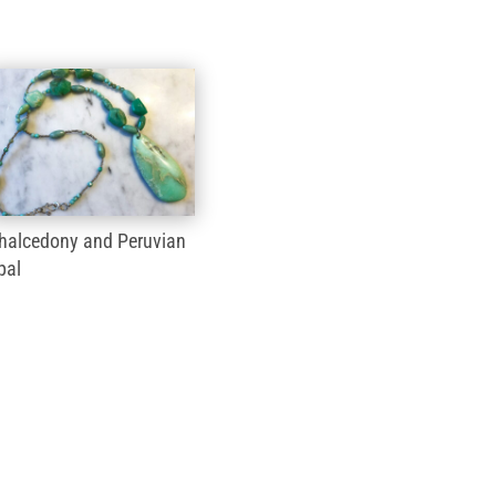
halcedony and Peruvian
pal