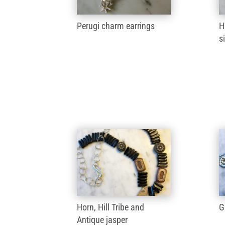
Perugi charm earrings
H
s
Horn, Hill Tribe and
G
Antique jasper