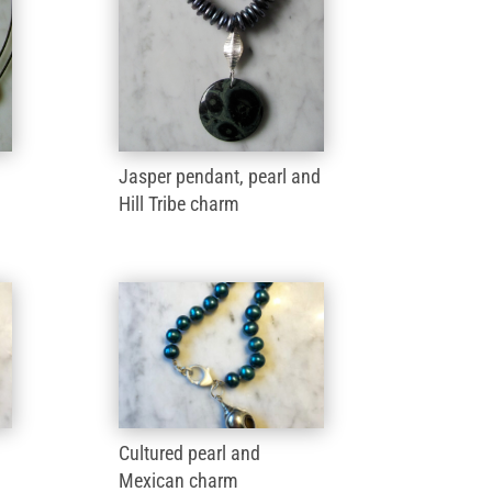
Jasper pendant, pearl and
Hill Tribe charm
Cultured pearl and
Mexican charm