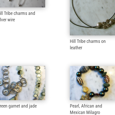
ill Tribe charms and
ilver wire
Hill Tribe charms on
leather
reen garnet and jade
Pearl, African and
Mexican Milagro