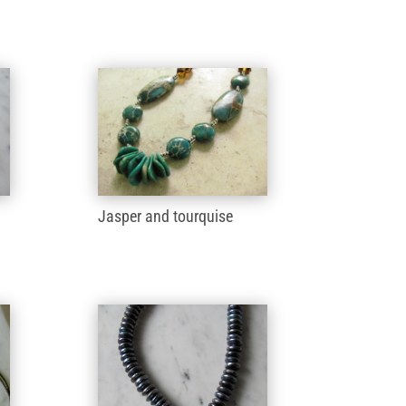
Jasper and tourquise