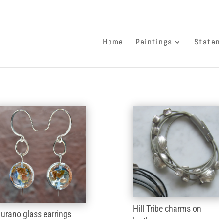
Home
Paintings
State
Hill Tribe charms on
urano glass earrings