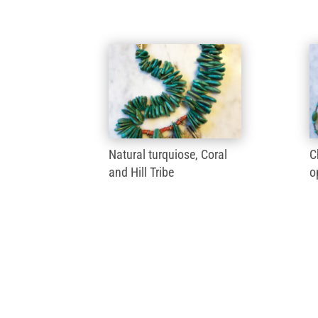
Natural turquiose, Coral
C
and Hill Tribe
o