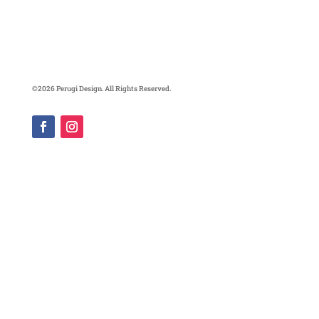
©2026 Perugi Design. All Rights Reserved.