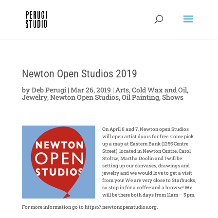
Newton Open Studios 2019
by
Deb Perugi
|
Mar 26, 2019
|
Arts
,
Cold Wax and Oil
,
Jewelry
,
Newton Open Studios
,
Oil Painting
,
Shows
On April 6 and 7, Newton open Studios
will open artist doors for free. Come pick
up a map at Eastern Bank (1255 Centre
Street) located in Newton Centre. Carol
Stoltze, Martha Doolin and I will be
setting up our canvases, drawings and
jewelry and we would love to get a visit
from you! We are very close to Starbucks,
so stop in for a coffee and a browse! We
will be there both days from 11am – 5 pm.
For more information go to https://.newtonopenstudios.org.